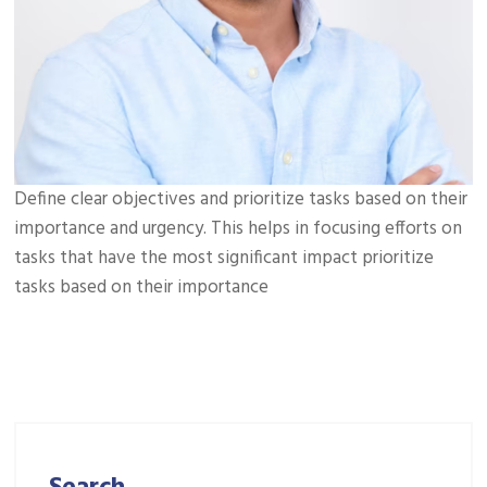
Define clear objectives and prioritize tasks based on their
importance and urgency. This helps in focusing efforts on
tasks that have the most significant impact prioritize
tasks based on their importance