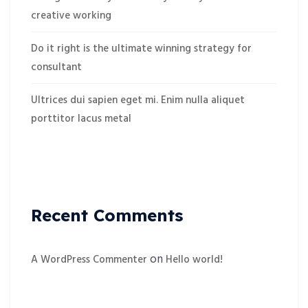
creative working
Do it right is the ultimate winning strategy for
consultant
Ultrices dui sapien eget mi. Enim nulla aliquet
porttitor lacus metal
Recent Comments
on
A WordPress Commenter
Hello world!