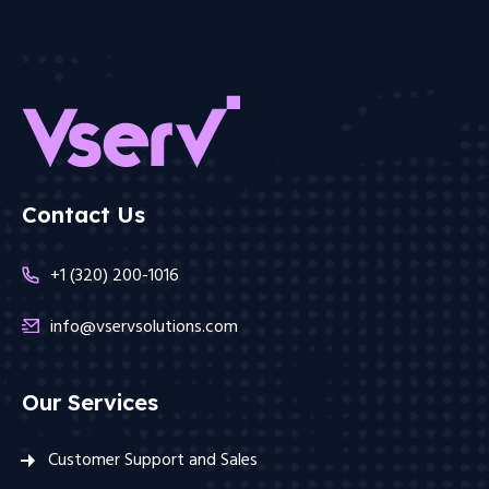
Contact Us
+1 (320) 200-1016
info@vservsolutions.com
Our Services
Customer Support and Sales