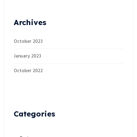
Archives
October 2023
January 2023
October 2022
Categories