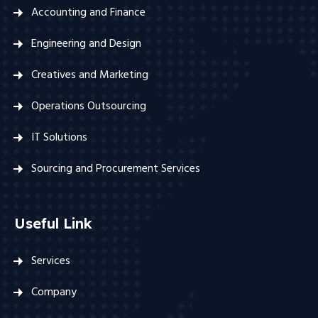
Accounting and Finance
Engineering and Design
Creatives and Marketing
Operations Outsourcing
IT Solutions
Sourcing and Procurement Services
Useful Link
Services
Company