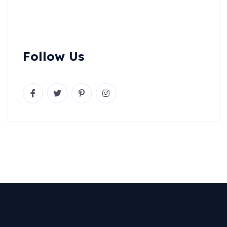
Follow Us