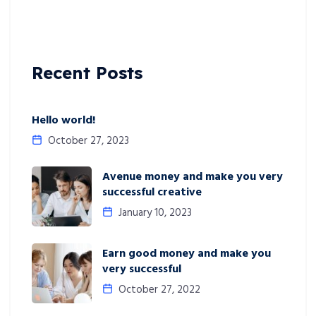
Recent Posts
Hello world!
October 27, 2023
Avenue money and make you very
successful creative
January 10, 2023
Earn good money and make you
very successful
October 27, 2022