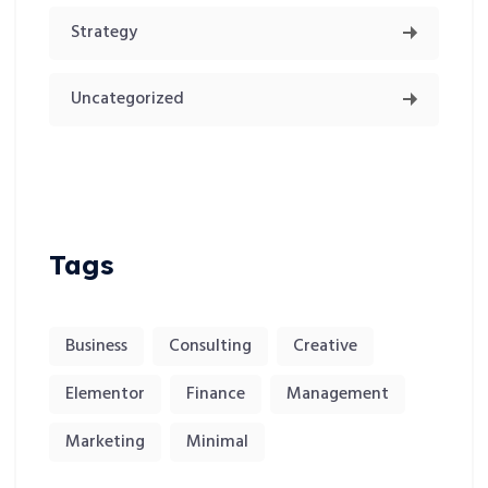
Strategy
Uncategorized
Tags
Business
Consulting
Creative
Elementor
Finance
Management
Marketing
Minimal