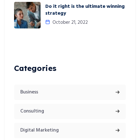
Do it right is the ultimate winning
strategy
October 21, 2022
Categories
Business
Consulting
Digital Marketing