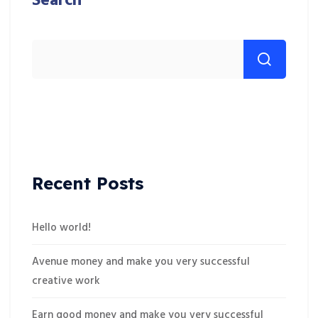
Search
Recent Posts
Hello world!
Avenue money and make you very successful
creative work
Earn good money and make you very successful