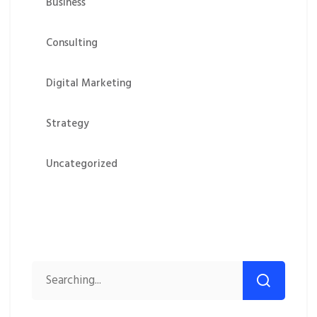
Business
Consulting
Digital Marketing
Strategy
Uncategorized