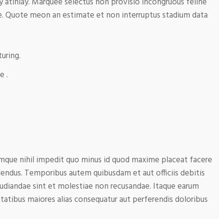
y atinlay. Marquee selectus non provisio incongruous feline
e. Quote meon an estimate et non interruptus stadium data
uring.
e .
mque nihil impedit quo minus id quod maxime placeat facere
endus. Temporibus autem quibusdam et aut officiis debitis
pudiandae sint et molestiae non recusandae. Itaque earum
ptatibus maiores alias consequatur aut perferendis doloribus