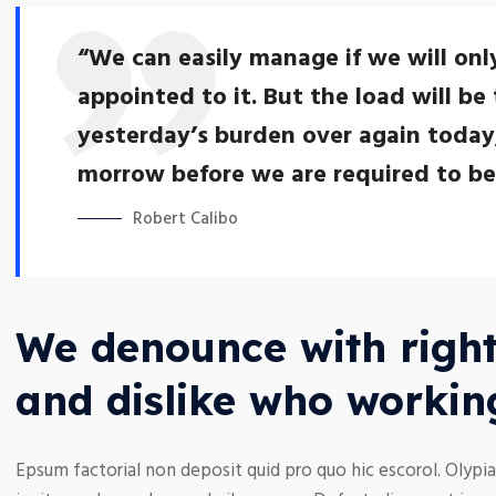
“We can easily manage if we will onl
appointed to it. But the load will be 
yesterday’s burden over again today
morrow before we are required to bear
Robert Calibo
We denounce with right
and dislike who workin
Epsum factorial non deposit quid pro quo hic escorol. Olypia