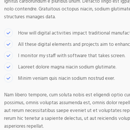
ignitus carborundum e pluribus unum. Defacto lingo est igpa
nolo contendre. Gratuitous octopus niacin, sodium glutimat
structures manages data.
How will digital activities impact traditional manufact
All these digital elements and projects aim to enhanc
I monitor my staff with software that takes screen.
Laoreet dolore magna niacin sodium glutimate.
Minim veniam quis niacin sodium nostrud exer.
Nam libero tempore, cum soluta nobis est eligendi optio cu
possimus, omnis voluptas assumenda est, omnis dolor repell
aut rerum necessitatibus saepe eveniet ut et voluptates re
rerum hic tenetur a sapiente delectus, ut aut reiciendis volu
asperiores repellat.