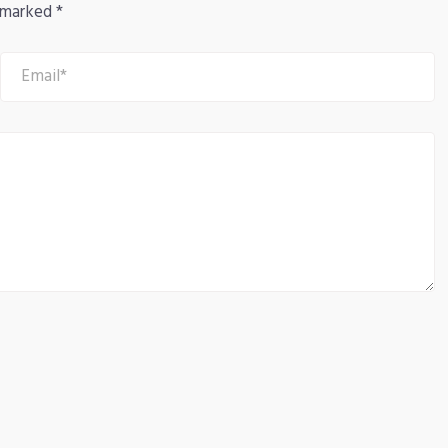
e marked
*