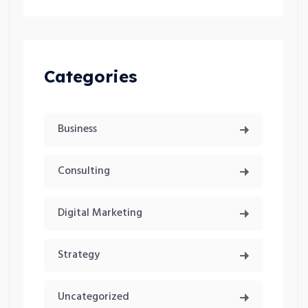
Categories
Business
Consulting
Digital Marketing
Strategy
Uncategorized