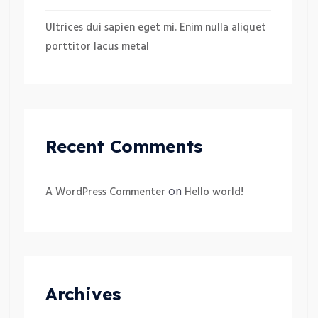
Ultrices dui sapien eget mi. Enim nulla aliquet
porttitor lacus metal
Recent Comments
on
A WordPress Commenter
Hello world!
Archives