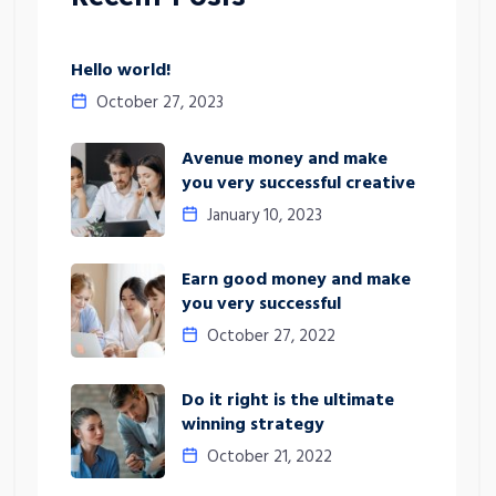
Hello world!
October 27, 2023
Avenue money and make
you very successful creative
January 10, 2023
Earn good money and make
you very successful
October 27, 2022
Do it right is the ultimate
winning strategy
October 21, 2022