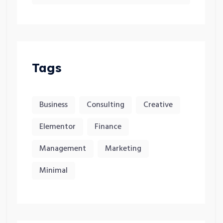
Tags
Business
Consulting
Creative
Elementor
Finance
Management
Marketing
Minimal