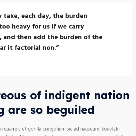
y take, each day, the burden
too heavy for us if we carry
, and then add the burden of the
 it factorial non.”
eous of indigent nation
g are so beguiled
n quarrels et gorilla congolium sic ad nauseum. Souvlaki