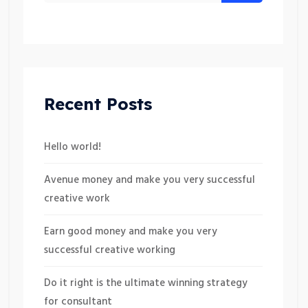
Recent Posts
Hello world!
Avenue money and make you very successful
creative work
Earn good money and make you very
successful creative working
Do it right is the ultimate winning strategy
for consultant