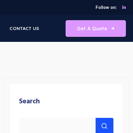
Follow on:
Get A Quote
CONTACT US
Search