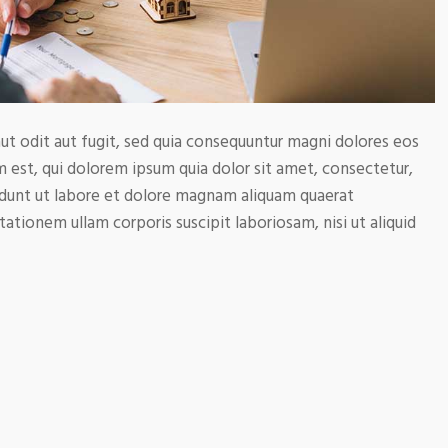
t odit aut fugit, sed quia consequuntur magni dolores eos
 est, qui dolorem ipsum quia dolor sit amet, consectetur,
idunt ut labore et dolore magnam aliquam quaerat
tionem ullam corporis suscipit laboriosam, nisi ut aliquid