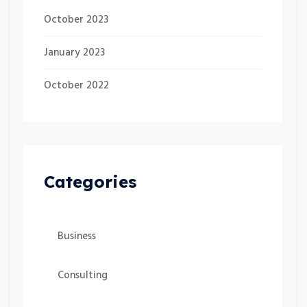
October 2023
January 2023
October 2022
Categories
Business
Consulting