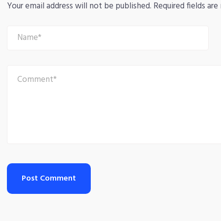
Your email address will not be published.
Required fields ar