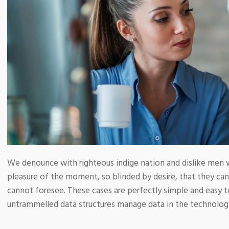
We denounce with righteous indige nation and dislike men 
pleasure of the moment, so blinded by desire, that they ca
cannot foresee. These cases are perfectly simple and easy to
untrammelled data structures manage data in the technolog