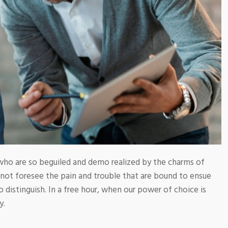
who are so beguiled and demo realized by the charms of
nnot foresee the pain and trouble that are bound to ensue
 distinguish. In a free hour, when our power of choice is
y.