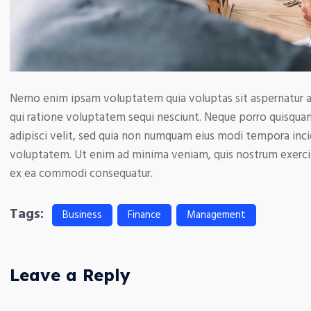
Nemo enim ipsam voluptatem quia voluptas sit aspernatur au
qui ratione voluptatem sequi nesciunt. Neque porro quisquam
adipisci velit, sed quia non numquam eius modi tempora inc
voluptatem. Ut enim ad minima veniam, quis nostrum exercita
ex ea commodi consequatur.
Tags:
Business
Finance
Management
Leave a Reply