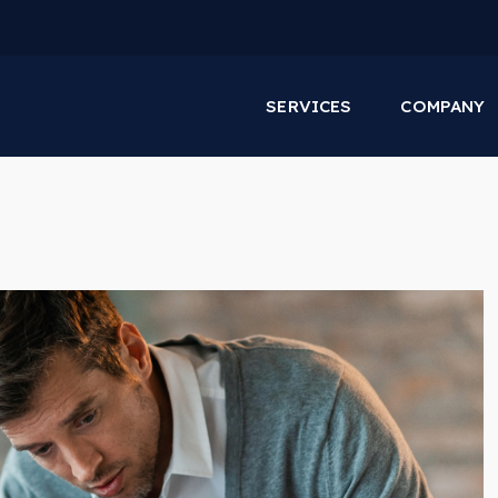
SERVICES
COMPANY