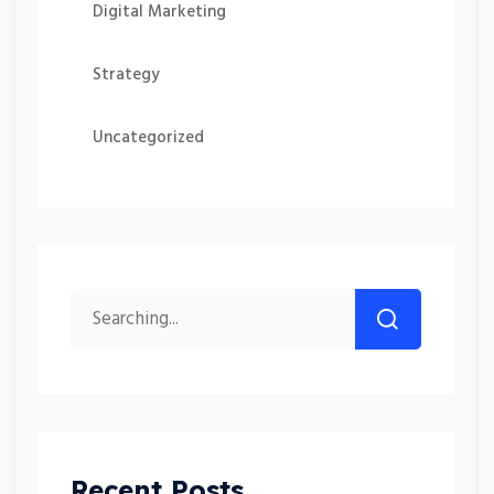
Digital Marketing
Strategy
Uncategorized
Recent Posts