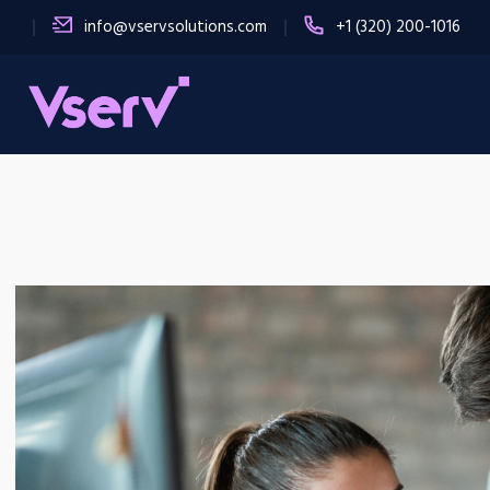
info@vservsolutions.com
+1 (320) 200-1016