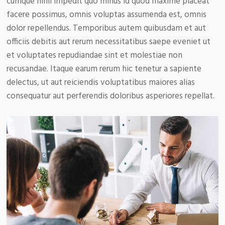
cumque nihil impedit quo minus id quod maxime placeat
facere possimus, omnis voluptas assumenda est, omnis
dolor repellendus. Temporibus autem quibusdam et aut
officiis debitis aut rerum necessitatibus saepe eveniet ut
et voluptates repudiandae sint et molestiae non
recusandae. Itaque earum rerum hic tenetur a sapiente
delectus, ut aut reiciendis voluptatibus maiores alias
consequatur aut perferendis doloribus asperiores repellat.