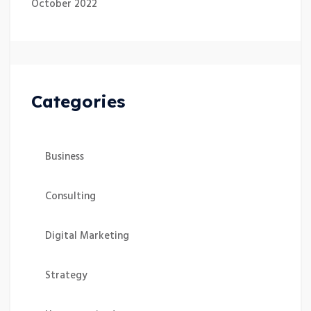
October 2022
Categories
Business
Consulting
Digital Marketing
Strategy