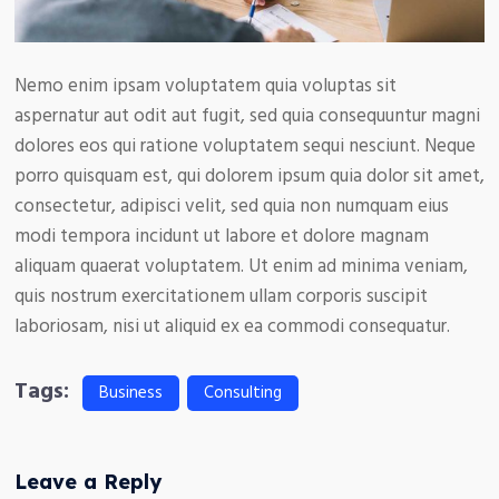
Nemo enim ipsam voluptatem quia voluptas sit
aspernatur aut odit aut fugit, sed quia consequuntur magni
dolores eos qui ratione voluptatem sequi nesciunt. Neque
porro quisquam est, qui dolorem ipsum quia dolor sit amet,
consectetur, adipisci velit, sed quia non numquam eius
modi tempora incidunt ut labore et dolore magnam
aliquam quaerat voluptatem. Ut enim ad minima veniam,
quis nostrum exercitationem ullam corporis suscipit
laboriosam, nisi ut aliquid ex ea commodi consequatur.
Tags:
Business
Consulting
Leave a Reply