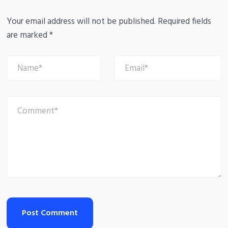
Your email address will not be published.
Required fields
are marked
*