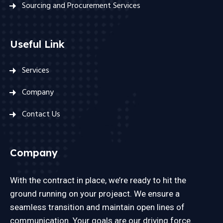
Sourcing and Procurement Services
Useful Link
Services
Company
Contact Us
Company
With the contract in place, we’re ready to hit the
ground running on your projeact. We ensure a
seamless transition and maintain open lines of
communication. Your goals are our driving force.