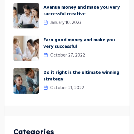
Avenue money and make you very
successful creative
January 10, 2023
Earn good money and make you
very successful
October 27, 2022
Do it right is the ultimate winning
strategy
October 21, 2022
Categories