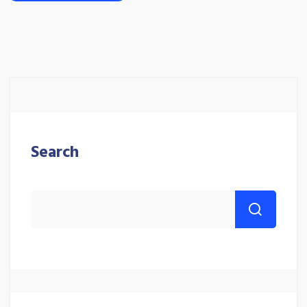
Search