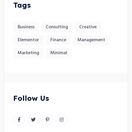
Tags
Business
Consulting
Creative
Elementor
Finance
Management
Marketing
Minimal
Follow Us