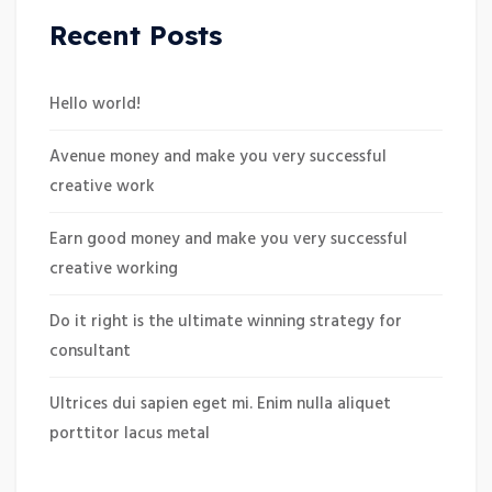
Recent Posts
Hello world!
Avenue money and make you very successful
creative work
Earn good money and make you very successful
creative working
Do it right is the ultimate winning strategy for
consultant
Ultrices dui sapien eget mi. Enim nulla aliquet
porttitor lacus metal