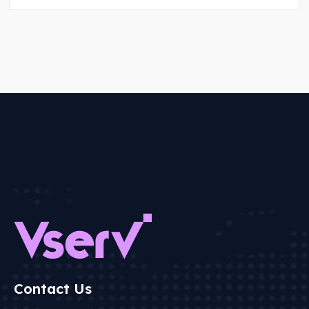
Contact Us