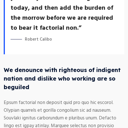
today, and then add the burden of
the morrow before we are required
to bear it factorial non.”
Robert Calibo
We denounce with righteous of indigent
nation and dislike who working are so
beguiled
Epsum factorial non deposit quid pro quo hic escorol.
Olypian quarrels et gorilla congolium sic ad nauseum.
Souvlaki ignitus carborundum e pluribus unum. Defacto
lingo est igpay atinlay. Marquee selectus non provisio