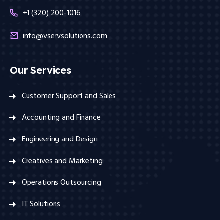
+1 (320) 200-1016
info@vservsolutions.com
Our Services
Customer Support and Sales
Accounting and Finance
Engineering and Design
Creatives and Marketing
Operations Outsourcing
IT Solutions