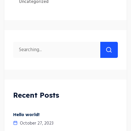
Uncategorized
Recent Posts
Hello world!
October 27, 2023