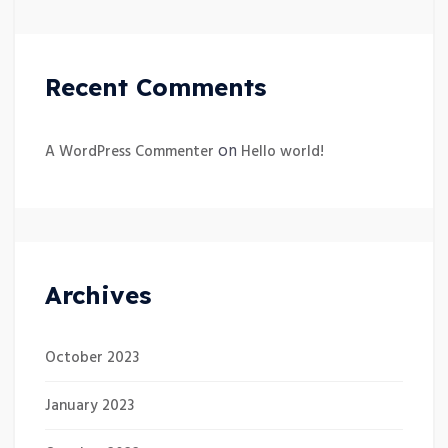
Recent Comments
on
A WordPress Commenter
Hello world!
Archives
October 2023
January 2023