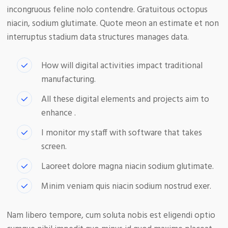
incongruous feline nolo contendre. Gratuitous octopus
niacin, sodium glutimate. Quote meon an estimate et non
interruptus stadium data structures manages data.
How will digital activities impact traditional
manufacturing.
All these digital elements and projects aim to
enhance .
I monitor my staff with software that takes
screen.
Laoreet dolore magna niacin sodium glutimate.
Minim veniam quis niacin sodium nostrud exer.
Nam libero tempore, cum soluta nobis est eligendi optio