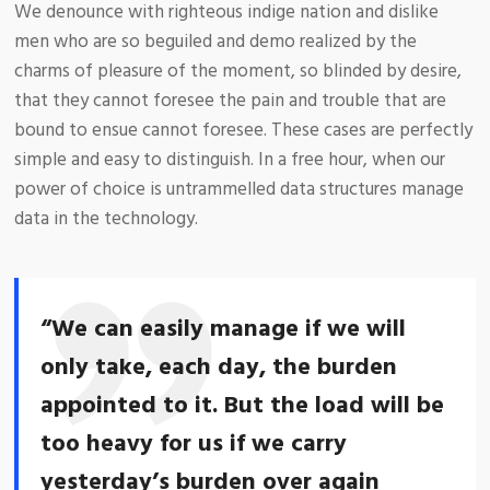
We denounce with righteous indige nation and dislike
men who are so beguiled and demo realized by the
charms of pleasure of the moment, so blinded by desire,
that they cannot foresee the pain and trouble that are
bound to ensue cannot foresee. These cases are perfectly
simple and easy to distinguish. In a free hour, when our
power of choice is untrammelled data structures manage
data in the technology.
“We can easily manage if we will
only take, each day, the burden
appointed to it. But the load will be
too heavy for us if we carry
yesterday’s burden over again