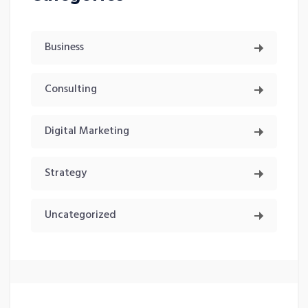
Business
Consulting
Digital Marketing
Strategy
Uncategorized