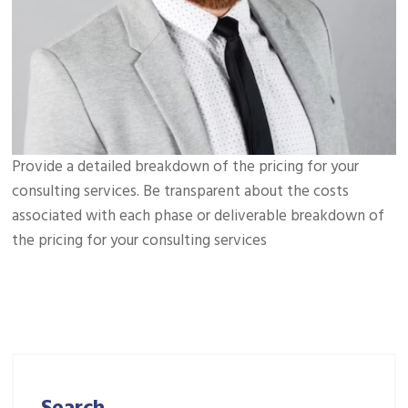
Provide a detailed breakdown of the pricing for your
consulting services. Be transparent about the costs
associated with each phase or deliverable breakdown of
the pricing for your consulting services