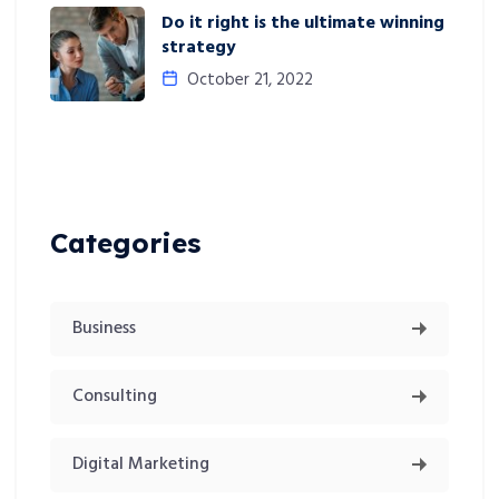
Do it right is the ultimate winning
strategy
October 21, 2022
Categories
Business
Consulting
Digital Marketing