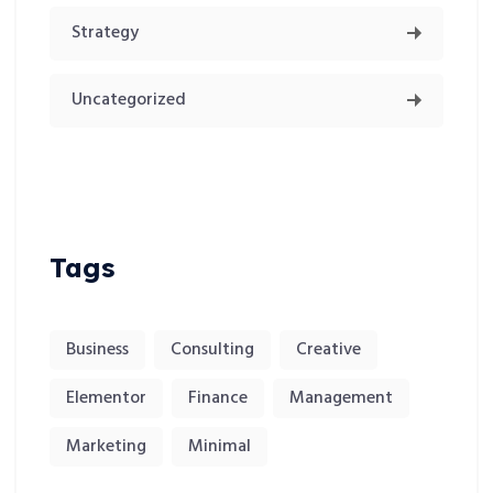
Strategy
Uncategorized
Tags
Business
Consulting
Creative
Elementor
Finance
Management
Marketing
Minimal