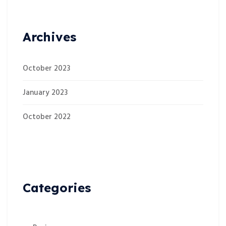
Archives
October 2023
January 2023
October 2022
Categories