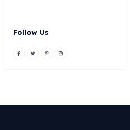
Follow Us