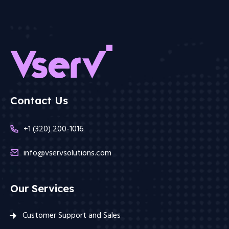
Contact Us
+1 (320) 200-1016
info@vservsolutions.com
Our Services
Customer Support and Sales