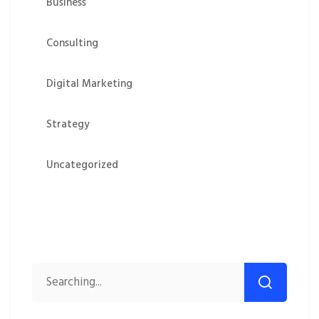
Business
Consulting
Digital Marketing
Strategy
Uncategorized