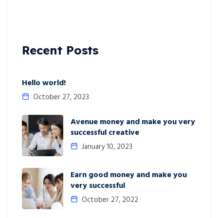
Recent Posts
Hello world!
October 27, 2023
Avenue money and make you very
successful creative
January 10, 2023
Earn good money and make you
very successful
October 27, 2022