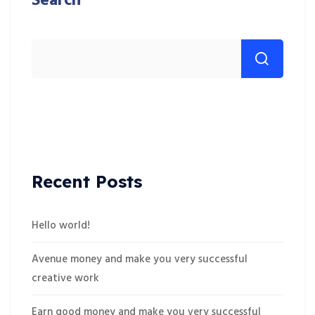
Search
Recent Posts
Hello world!
Avenue money and make you very successful
creative work
Earn good money and make you very successful