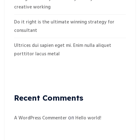
creative working
Do it right is the ultimate winning strategy for
consultant
Ultrices dui sapien eget mi. Enim nulla aliquet
porttitor lacus metal
Recent Comments
on
A WordPress Commenter
Hello world!