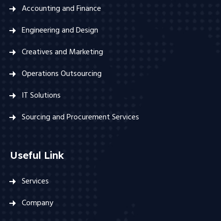
Accounting and Finance
Engineering and Design
Creatives and Marketing
Operations Outsourcing
IT Solutions
Sourcing and Procurement Services
Useful Link
Services
Company