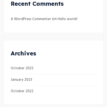
Recent Comments
on
A WordPress Commenter
Hello world!
Archives
October 2023
January 2023
October 2022