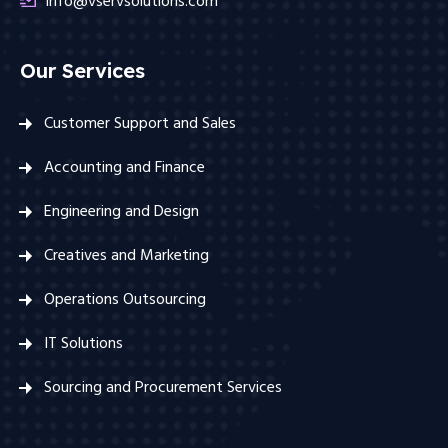
info@vservsolutions.com
Our Services
Customer Support and Sales
Accounting and Finance
Engineering and Design
Creatives and Marketing
Operations Outsourcing
IT Solutions
Sourcing and Procurement Services