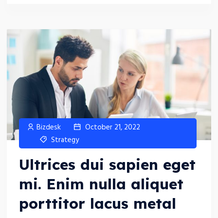
Bizdesk
October 21, 2022
Strategy
Ultrices dui sapien eget
mi. Enim nulla aliquet
porttitor lacus metal