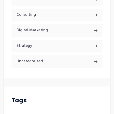
Consulting
Digital Marketing
Strategy
Uncategorized
Tags