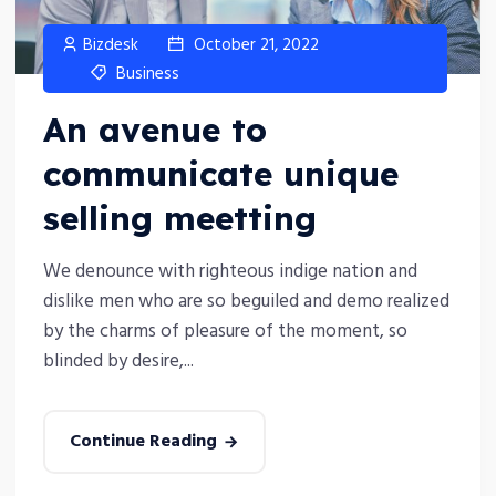
Bizdesk
October 21, 2022
Business
An avenue to
communicate unique
selling meetting
We denounce with righteous indige nation and
dislike men who are so beguiled and demo realized
by the charms of pleasure of the moment, so
blinded by desire,...
Continue Reading