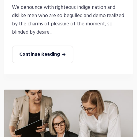
We denounce with righteous indige nation and
dislike men who are so beguiled and demo realized
by the charms of pleasure of the moment, so
blinded by desire,...
Continue Reading