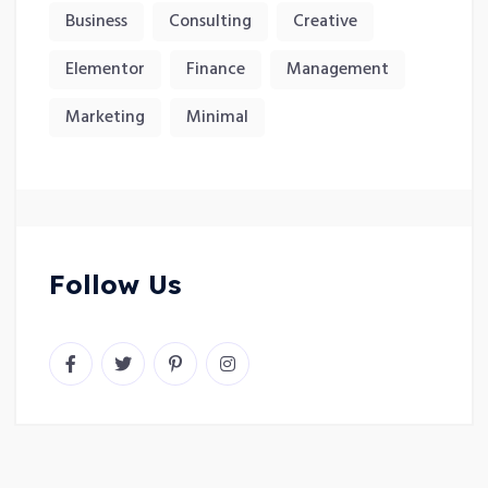
Business
Consulting
Creative
Elementor
Finance
Management
Marketing
Minimal
Follow Us