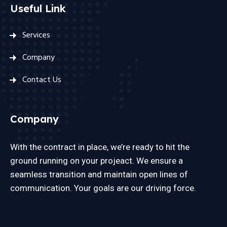
Useful Link
Services
Company
Contact Us
Company
With the contract in place, we’re ready to hit the
ground running on your projeact. We ensure a
seamless transition and maintain open lines of
communication. Your goals are our driving force.