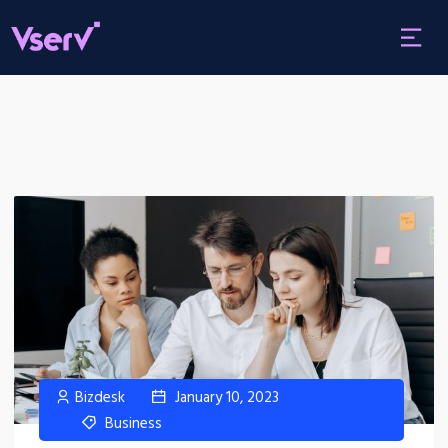
Bizdesk
January 10, 2023
Business