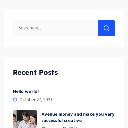
Recent Posts
Hello world!
October 27, 2023
Avenue money and make you very
successful creative