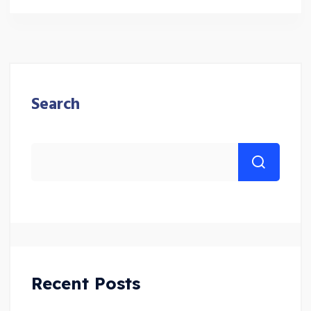
Search
Recent Posts