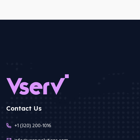
Contact Us
+1 (320) 200-1016