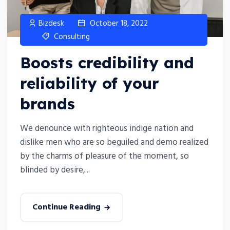
Bizdesk
October 18, 2022
Consulting
Boosts credibility and
reliability of your
brands
We denounce with righteous indige nation and
dislike men who are so beguiled and demo realized
by the charms of pleasure of the moment, so
blinded by desire,...
Continue Reading