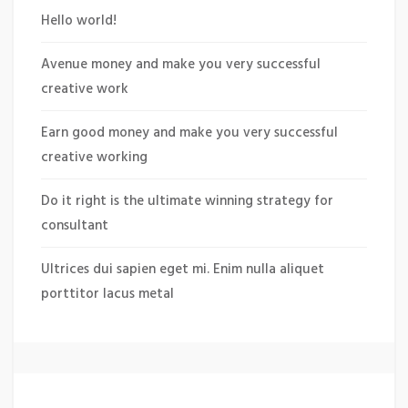
Hello world!
Avenue money and make you very successful
creative work
Earn good money and make you very successful
creative working
Do it right is the ultimate winning strategy for
consultant
Ultrices dui sapien eget mi. Enim nulla aliquet
porttitor lacus metal