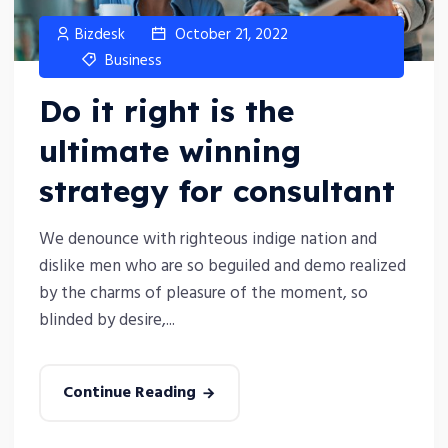
Bizdesk
October 21, 2022
Business
Do it right is the
ultimate winning
strategy for consultant
We denounce with righteous indige nation and
dislike men who are so beguiled and demo realized
by the charms of pleasure of the moment, so
blinded by desire,...
Continue Reading