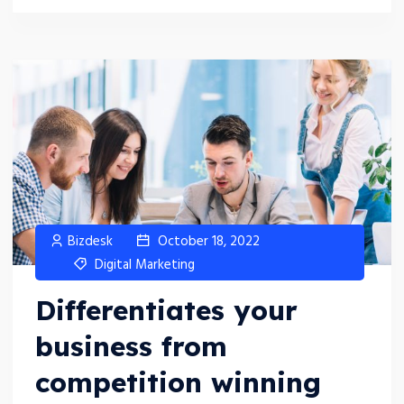
Bizdesk
October 18, 2022
Digital Marketing
Differentiates your
business from
competition winning