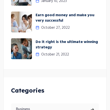
January 10, 2023
Earn good money and make you
very successful
October 27, 2022
Do it right is the ultimate winning
strategy
October 21, 2022
Categories
Business