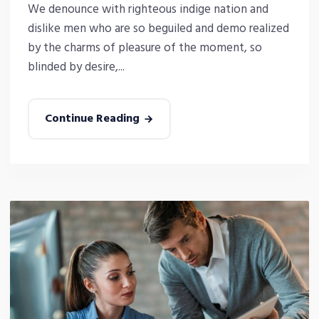
We denounce with righteous indige nation and
dislike men who are so beguiled and demo realized
by the charms of pleasure of the moment, so
blinded by desire,...
Continue Reading