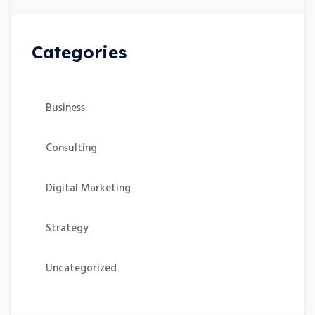
Categories
Business
Consulting
Digital Marketing
Strategy
Uncategorized