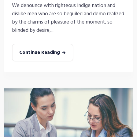
We denounce with righteous indige nation and
dislike men who are so beguiled and demo realized
by the charms of pleasure of the moment, so
blinded by desire,...
Continue Reading