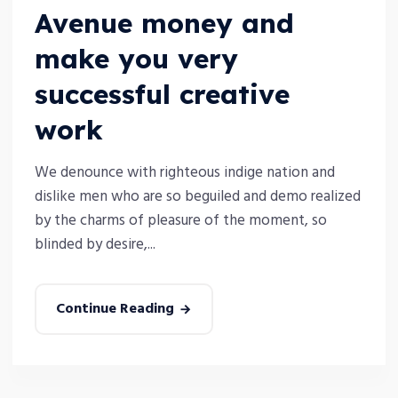
Avenue money and
make you very
successful creative
work
We denounce with righteous indige nation and
dislike men who are so beguiled and demo realized
by the charms of pleasure of the moment, so
blinded by desire,...
Continue Reading