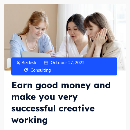
Bizdesk
October 27, 2022
Consulting
Earn good money and
make you very
successful creative
working