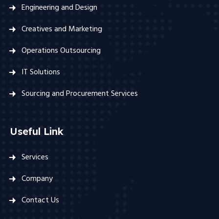
Engineering and Design
Creatives and Marketing
Operations Outsourcing
IT Solutions
Sourcing and Procurement Services
Useful Link
Services
Company
Contact Us