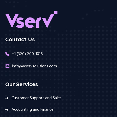
Contact Us
+1 (320) 200-1016
info@vservsolutions.com
Our Services
Customer Support and Sales
Accounting and Finance