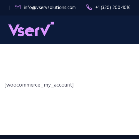
info@vservsolutions.com
+1 (320) 200-1016
[woocommerce_my_account]