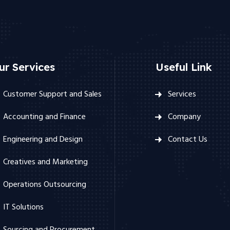
ur Services
Useful Link
Customer Support and Sales
Services
Accounting and Finance
Company
Engineering and Design
Contact Us
Creatives and Marketing
Operations Outsourcing
IT Solutions