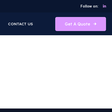
Follow on:
Get A Quote
CONTACT US