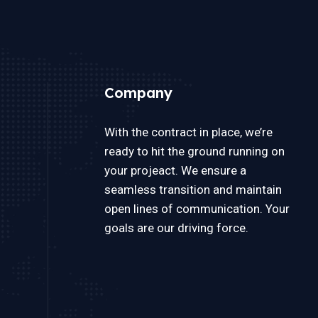
Company
With the contract in place, we’re
ready to hit the ground running on
your projeact. We ensure a
seamless transition and maintain
open lines of communication. Your
goals are our driving force.