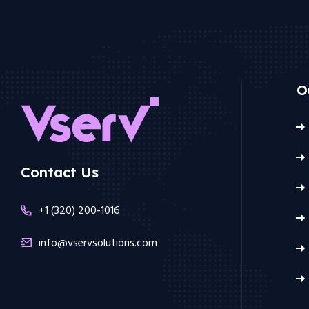
O
Contact Us
+1 (320) 200-1016
info@vservsolutions.com