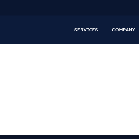
SERVICES
COMPANY