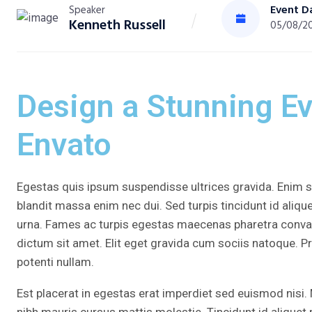
Event D
Speaker
Kenneth Russell
05/08/2
Design a Stunning E
Envato
Egestas quis ipsum suspendisse ultrices gravida. Enim se
blandit massa enim nec dui. Sed turpis tincidunt id alique
urna. Fames ac turpis egestas maecenas pharetra conval
dictum sit amet. Elit eget gravida cum sociis natoque. P
potenti nullam.
Est placerat in egestas erat imperdiet sed euismod nisi. 
nibh mauris cursus mattis molestie. Tincidunt id aliquet 