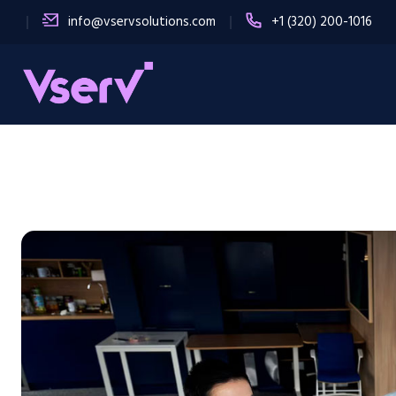
info@vservsolutions.com
+1 (320) 200-1016