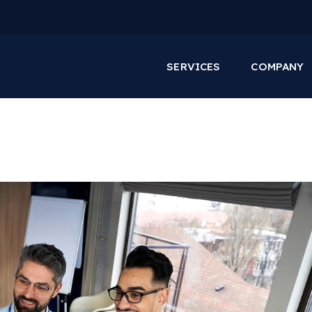
SERVICES
COMPANY