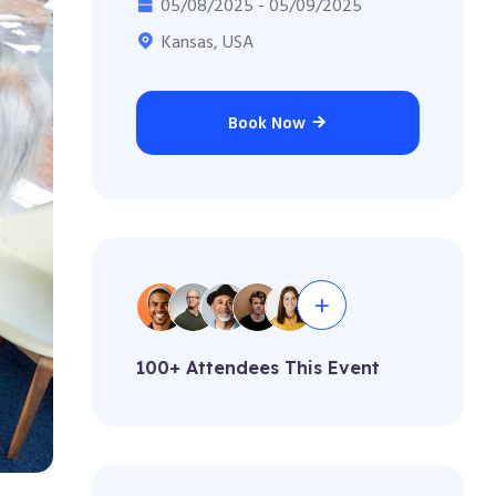
05/08/2025 - 05/09/2025
Kansas, USA
Book Now
100+ Attendees This Event