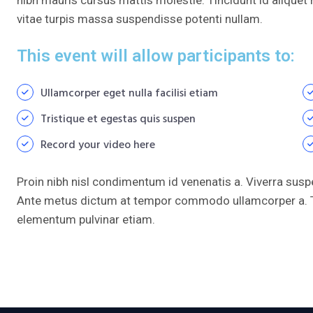
vitae turpis massa suspendisse potenti nullam.
This event will allow participants to:
Ullamcorper eget nulla facilisi etiam
Tristique et egestas quis suspen
Record your video here
Proin nibh nisl condimentum id venenatis a. Viverra susp
Ante metus dictum at tempor commodo ullamcorper a. T
elementum pulvinar etiam.