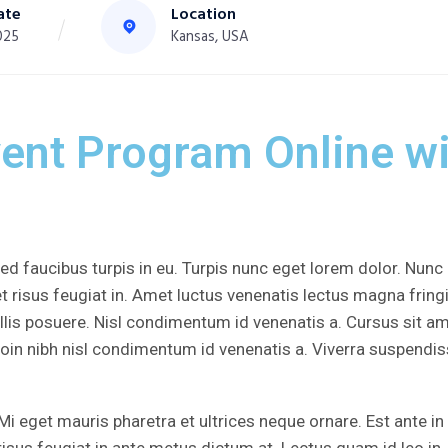
ate
Location
025
Kansas, USA
vent Program Online wi
d faucibus turpis in eu. Turpis nunc eget lorem dolor. Nunc
t risus feugiat in. Amet luctus venenatis lectus magna fringi
lis posuere. Nisl condimentum id venenatis a. Cursus sit a
roin nibh nisl condimentum id venenatis a. Viverra suspendi
Mi eget mauris pharetra et ultrices neque ornare. Est ante in
risus feugiat in ante metus dictum at. Lectus quam id leo in