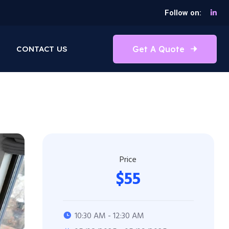
Follow on:
Get A Quote
CONTACT US
Price
$55
10:30 AM - 12:30 AM