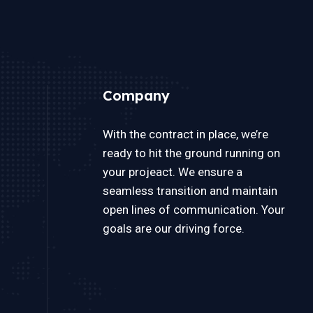
Company
With the contract in place, we’re
ready to hit the ground running on
your projeact. We ensure a
seamless transition and maintain
open lines of communication. Your
goals are our driving force.