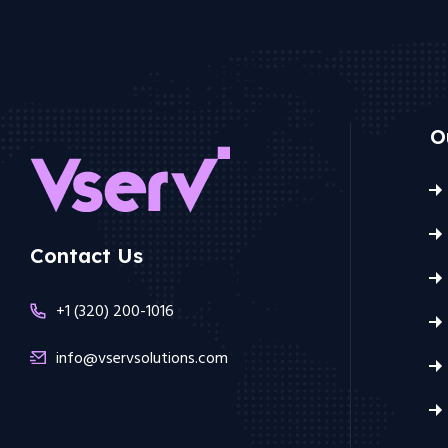
O
Contact Us
+1 (320) 200-1016
info@vservsolutions.com