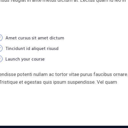
Amet cursus sit amet dictum
Tincidunt id aliquet risusd
Launch your course
endisse potenti nullam ac tortor vitae purus faucibus ornare
ristique et egestas quis ipsum suspendisse. Vel quam