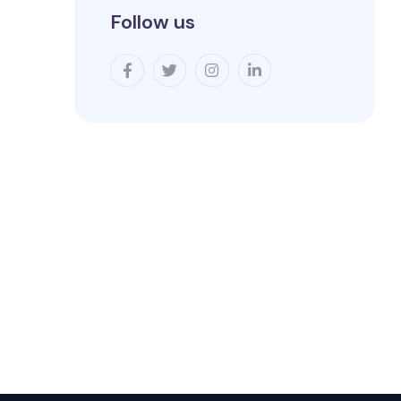
Follow us
.