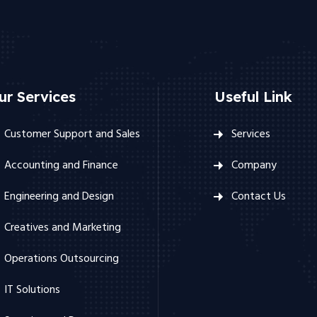
ur Services
Useful Link
Customer Support and Sales
Services
Accounting and Finance
Company
Engineering and Design
Contact Us
Creatives and Marketing
Operations Outsourcing
IT Solutions