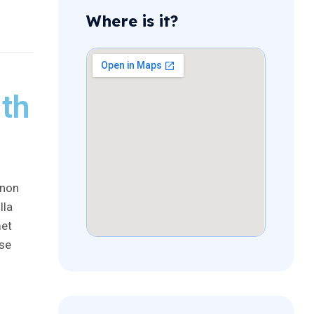
Where is it?
th
 non
lla
met
sse